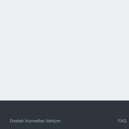
Destek hizmetleri iletişim
FAQ