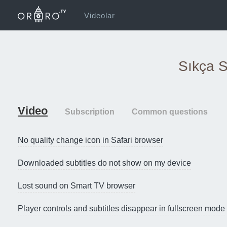
Videolar
Sıkça S
Video
Subscription
Common questions
No quality change icon in Safari browser
Downloaded subtitles do not show on my device
Lost sound on Smart TV browser
Player controls and subtitles disappear in fullscreen mode