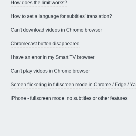
How does the limit works?
How to set a language for subtitles' translation?
Can't download videos in Chrome browser
Chromecast button disappeared
I have an error in my Smart TV browser
Can't play videos in Chrome browser
Screen flickering in fullscreen mode in Chrome / Edge / 
iPhone - fullscreen mode, no subtitles or other features