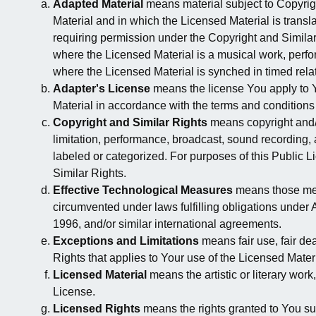
Adapted Material
means material subject to Copyrigh
Material and in which the Licensed Material is transl
requiring permission under the Copyright and Similar
where the Licensed Material is a musical work, perf
where the Licensed Material is synched in timed rela
Adapter's License
means the license You apply to Y
Material in accordance with the terms and conditions 
Copyright and Similar Rights
means copyright and/or
limitation, performance, broadcast, sound recording,
labeled or categorized. For purposes of this Public Li
Similar Rights.
Effective Technological Measures
means those meas
circumvented under laws fulfilling obligations under
1996, and/or similar international agreements.
Exceptions and Limitations
means fair use, fair dea
Rights that applies to Your use of the Licensed Materi
Licensed Material
means the artistic or literary work
License.
Licensed Rights
means the rights granted to You sub