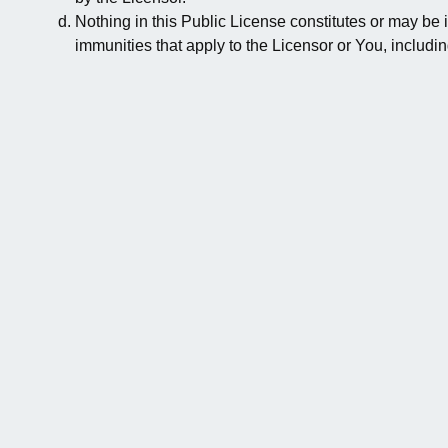
Nothing in this Public License constitutes or may be i
immunities that apply to the Licensor or You, including