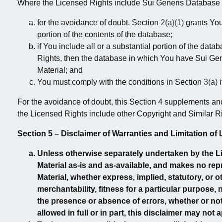
Where the Licensed Rights include Sui Generis Database Ri
for the avoidance of doubt, Section
2(a)(1)
grants You 
portion of the contents of the database;
if You include all or a substantial portion of the d
Rights, then the database in which You have Sui Gene
Material; and
You must comply with the conditions in Section
3(a)
i
For the avoidance of doubt, this Section
4
supplements and 
the Licensed Rights include other Copyright and Similar R
Section 5 – Disclaimer of Warranties and Limitation of Li
Unless otherwise separately undertaken by the Lic
Material as-is and as-available, and makes no re
Material, whether express, implied, statutory, or oth
merchantability, fitness for a particular purpose,
the presence or absence of errors, whether or no
allowed in full or in part, this disclaimer may not 