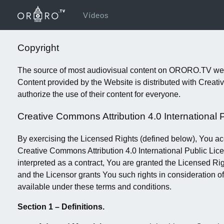
Vídeos
Copyright
The source of most audiovisual content on ORORO.TV websi
Content provided by the Website is distributed with Crea
authorize the use of their content for everyone.
Creative Commons Attribution 4.0 International 
By exercising the Licensed Rights (defined below), You ac
Creative Commons Attribution 4.0 International Public Lice
interpreted as a contract, You are granted the Licensed Ri
and the Licensor grants You such rights in consideration o
available under these terms and conditions.
Section 1 – Definitions.