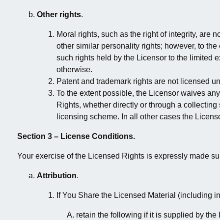
Other rights
.
Moral rights, such as the right of integrity, are 
other similar personality rights; however, to th
such rights held by the Licensor to the limited 
otherwise.
Patent and trademark rights are not licensed un
To the extent possible, the Licensor waives any 
Rights, whether directly or through a collectin
licensing scheme. In all other cases the Licenso
Section 3 – License Conditions.
Your exercise of the Licensed Rights is expressly made sub
Attribution
.
If You Share the Licensed Material (including i
retain the following if it is supplied by th