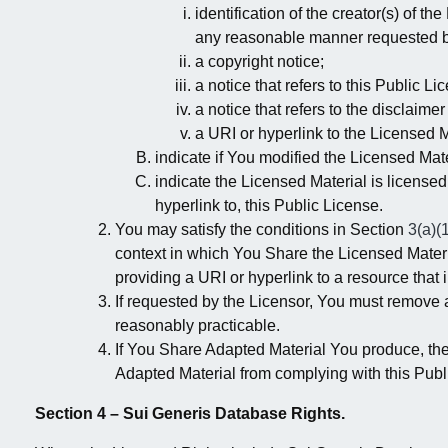
identification of the creator(s) of t
any reasonable manner requested by
a copyright notice;
a notice that refers to this Public Li
a notice that refers to the disclaimer
a URI or hyperlink to the Licensed M
indicate if You modified the Licensed Mate
indicate the Licensed Material is licensed
hyperlink to, this Public License.
You may satisfy the conditions in Section
3(a)(
context in which You Share the Licensed Materia
providing a URI or hyperlink to a resource that 
If requested by the Licensor, You must remove 
reasonably practicable.
If You Share Adapted Material You produce, the
Adapted Material from complying with this Publ
Section 4 – Sui Generis Database Rights.