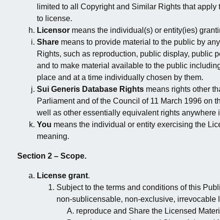
limited to all Copyright and Similar Rights that apply
to license.
Licensor
means the individual(s) or entity(ies) grant
Share
means to provide material to the public by an
Rights, such as reproduction, public display, public 
and to make material available to the public includi
place and at a time individually chosen by them.
Sui Generis Database Rights
means rights other th
Parliament and of the Council of 11 March 1996 on t
well as other essentially equivalent rights anywhere i
You
means the individual or entity exercising the Li
meaning.
Section 2 – Scope.
License grant
.
Subject to the terms and conditions of this Pub
non-sublicensable, non-exclusive, irrevocable l
reproduce and Share the Licensed Material