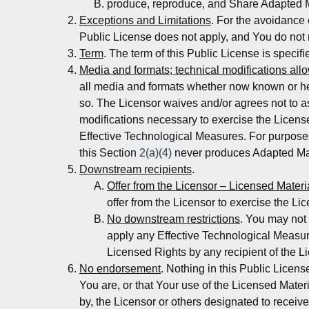
produce, reproduce, and Share Adapted M
Exceptions and Limitations
. For the avoidance 
Public License does not apply, and You do not 
Term
. The term of this Public License is specif
Media and formats; technical modifications all
all media and formats whether now known or her
so. The Licensor waives and/or agrees not to as
modifications necessary to exercise the Licens
Effective Technological Measures. For purposes
this Section
2(a)(4)
never produces Adapted Mat
Downstream recipients
.
Offer from the Licensor – Licensed Materi
offer from the Licensor to exercise the Li
No downstream restrictions
. You may not 
apply any Effective Technological Measures
Licensed Rights by any recipient of the L
No endorsement
. Nothing in this Public Licens
You are, or that Your use of the Licensed Materi
by, the Licensor or others designated to receive