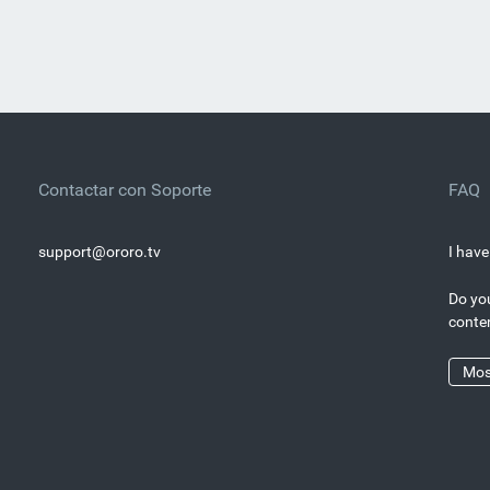
Contactar con Soporte
FAQ
support@ororo.tv
I have
Do you
conte
Mos