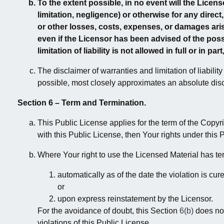
To the extent possible, in no event will the Licens
limitation, negligence) or otherwise for any direct,
or other losses, costs, expenses, or damages aris
even if the Licensor has been advised of the pos
limitation of liability is not allowed in full or in pa
The disclaimer of warranties and limitation of liabilit
possible, most closely approximates an absolute discla
Section 6 – Term and Termination.
This Public License applies for the term of the Copyr
with this Public License, then Your rights under this 
Where Your right to use the Licensed Material has t
automatically as of the date the violation is cur
or
upon express reinstatement by the Licensor.
For the avoidance of doubt, this Section
6(b)
does not
violations of this Public License.