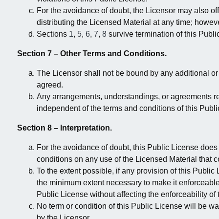
For the avoidance of doubt, the Licensor may also off
distributing the Licensed Material at any time; howeve
Sections
1
,
5
,
6
,
7
,
8
survive termination of this Publi
Section 7 – Other Terms and Conditions.
The Licensor shall not be bound by any additional o
agreed.
Any arrangements, understandings, or agreements reg
independent of the terms and conditions of this Publi
Section 8 – Interpretation.
For the avoidance of doubt, this Public License does no
conditions on any use of the Licensed Material that 
To the extent possible, if any provision of this Publi
the minimum extent necessary to make it enforceable. 
Public License without affecting the enforceability o
No term or condition of this Public License will be w
by the Licensor.